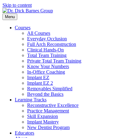
Skip to content
Menu
Courses
All Courses
Everyday Occlusion
Full Arch Reconstruction
Clinical Hands-On
Total Team Training
Private Total Team Training
Know Your Numbers
In-Office Coaching
Implant EZ
Implant EZ 2
Removables Simplified
Beyond the Basics
Learning Tracks
Reconstructive Excellence
Practice Management
Skill Expansion
Implant Mastery
New Dentist Program
Educators