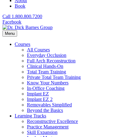
About
Book
Call 1.800.800.7200
Facebook
Menu
Courses
All Courses
Everyday Occlusion
Full Arch Reconstruction
Clinical Hands-On
Total Team Training
Private Total Team Training
Know Your Numbers
In-Office Coaching
Implant EZ
Implant EZ 2
Removables Simplified
Beyond the Basics
Learning Tracks
Reconstructive Excellence
Practice Management
Skill Expansion