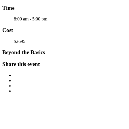
Time
8:00 am - 5:00 pm
Cost
$2695
Beyond the Basics
Share this event