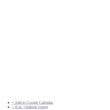
+ Add to Google Calendar
+ iCal / Outlook export