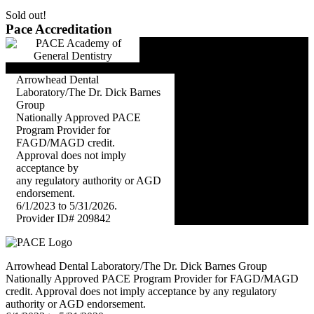
Sold out!
Pace Accreditation
Arrowhead Dental
Laboratory/The Dr. Dick Barnes
Group
Nationally Approved PACE
Program Provider for
FAGD/MAGD credit.
Approval does not imply
acceptance by
any regulatory authority or AGD
endorsement.
6/1/2023 to 5/31/2026.
Provider ID# 209842
Arrowhead Dental Laboratory/The Dr. Dick Barnes Group
Nationally Approved PACE Program Provider for FAGD/MAGD
credit. Approval does not imply acceptance by any regulatory
authority or AGD endorsement.