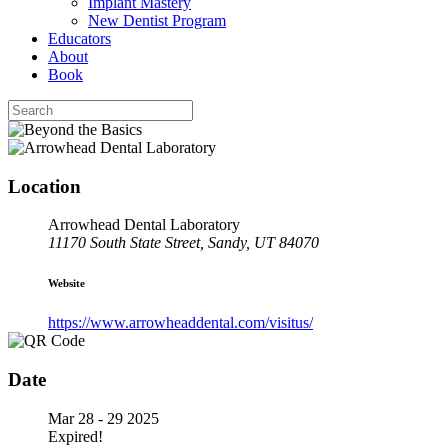
Implant Mastery
New Dentist Program
Educators
About
Book
Location
Arrowhead Dental Laboratory
11170 South State Street, Sandy, UT 84070
Website
https://www.arrowheaddental.com/visitus/
Date
Mar 28 - 29 2025
Expired!