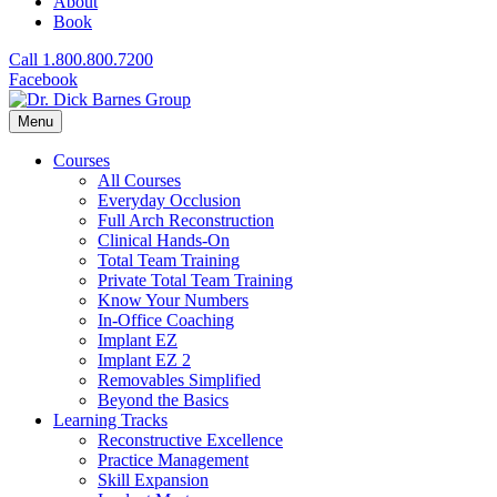
About
Book
Call 1.800.800.7200
Facebook
Menu
Courses
All Courses
Everyday Occlusion
Full Arch Reconstruction
Clinical Hands-On
Total Team Training
Private Total Team Training
Know Your Numbers
In-Office Coaching
Implant EZ
Implant EZ 2
Removables Simplified
Beyond the Basics
Learning Tracks
Reconstructive Excellence
Practice Management
Skill Expansion