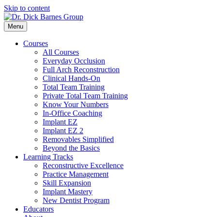
Skip to content
Menu
Courses
All Courses
Everyday Occlusion
Full Arch Reconstruction
Clinical Hands-On
Total Team Training
Private Total Team Training
Know Your Numbers
In-Office Coaching
Implant EZ
Implant EZ 2
Removables Simplified
Beyond the Basics
Learning Tracks
Reconstructive Excellence
Practice Management
Skill Expansion
Implant Mastery
New Dentist Program
Educators