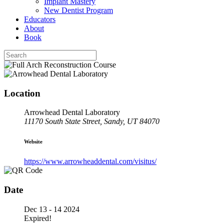
Implant Mastery
New Dentist Program
Educators
About
Book
Location
Arrowhead Dental Laboratory
11170 South State Street, Sandy, UT 84070
Website
https://www.arrowheaddental.com/visitus/
Date
Dec 13 - 14 2024
Expired!