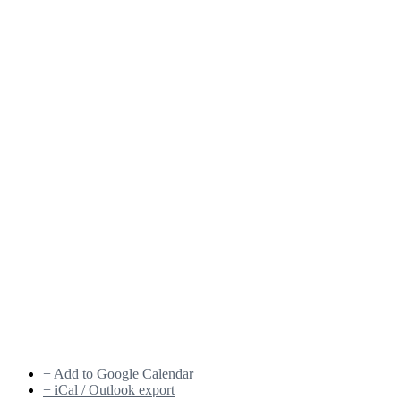
+ Add to Google Calendar
+ iCal / Outlook export