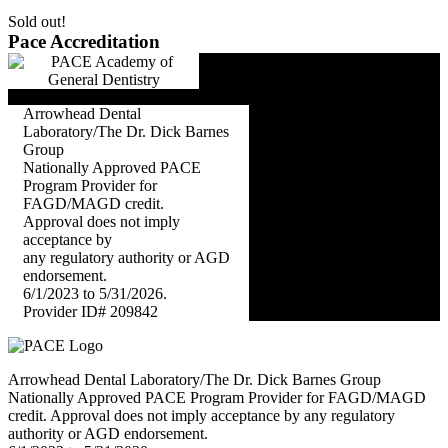
Sold out!
Pace Accreditation
Arrowhead Dental
Laboratory/The Dr. Dick Barnes
Group
Nationally Approved PACE
Program Provider for
FAGD/MAGD credit.
Approval does not imply
acceptance by
any regulatory authority or AGD
endorsement.
6/1/2023 to 5/31/2026.
Provider ID# 209842
Arrowhead Dental Laboratory/The Dr. Dick Barnes Group
Nationally Approved PACE Program Provider for FAGD/MAGD
credit. Approval does not imply acceptance by any regulatory
authority or AGD endorsement.