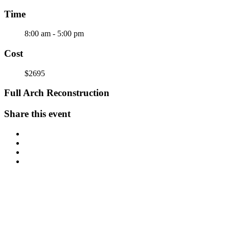
Time
8:00 am - 5:00 pm
Cost
$2695
Full Arch Reconstruction
Share this event