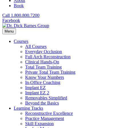
About
Book
Call 1.800.800.7200
Facebook
Menu
Courses
All Courses
Everyday Occlusion
Full Arch Reconstruction
Clinical Hands-On
Total Team Training
Private Total Team Training
Know Your Numbers
In-Office Coaching
Implant EZ
Implant EZ 2
Removables Simplified
Beyond the Basics
Learning Tracks
Reconstructive Excellence
Practice Management
Skill Expansion