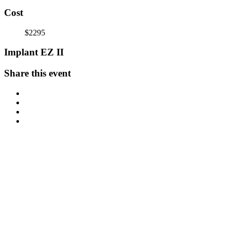
Cost
$2295
Implant EZ II
Share this event