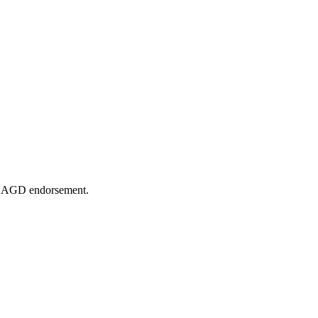
or AGD endorsement.