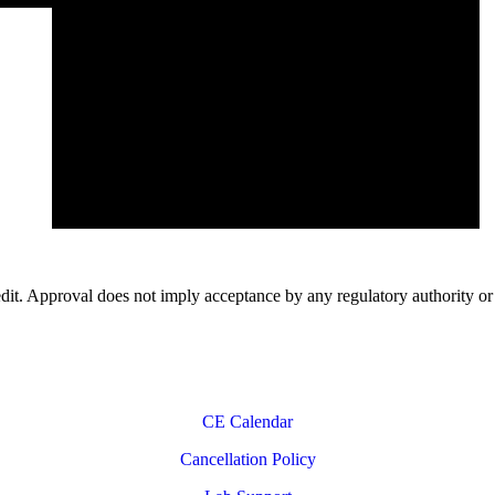
 Approval does not imply acceptance by any regulatory authority 
CE Calendar
Cancellation Policy