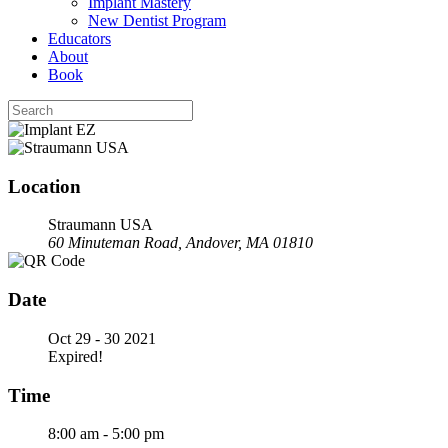
Implant Mastery
New Dentist Program
Educators
About
Book
Location
Straumann USA
60 Minuteman Road, Andover, MA 01810
Date
Oct 29 - 30 2021
Expired!
Time
8:00 am - 5:00 pm