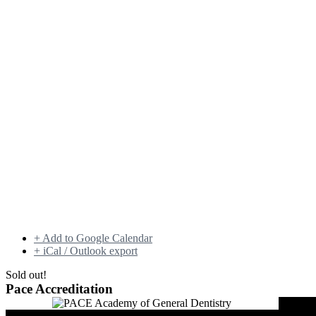
+ Add to Google Calendar
+ iCal / Outlook export
Sold out!
Pace Accreditation