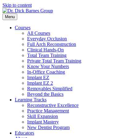
Skip to content
Menu
Courses
All Courses
Everyday Occlusion
Full Arch Reconstruction
Clinical Hands-On
Total Team Training
Private Total Team Training
Know Your Numbers
In-Office Coaching
Implant EZ
Implant EZ 2
Removables Simplified
Beyond the Basics
Learning Tracks
Reconstructive Excellence
Practice Management
Skill Expansion
Implant Mastery
New Dentist Program
Educators