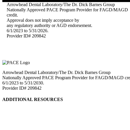
Arrowhead Dental Laboratory/The Dr. Dick Barnes Group
Nationally Approved PACE Program Provider for FAGD/MAGD
credit.
Approval does not imply acceptance by
any regulatory authority or AGD endorsement.
6/1/2023 to 5/31/2026.
Provider ID# 209842
Arrowhead Dental Laboratory/The Dr. Dick Barnes Group
Nationally Approved PACE Program Provider for FAGD/MAGD credit.
6/1/2023 to 5/31/2030.
Provider ID# 209842
ADDITIONAL RESOURCES