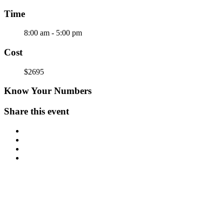
Time
8:00 am - 5:00 pm
Cost
$2695
Know Your Numbers
Share this event