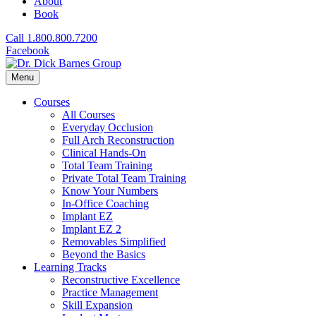
About
Book
Call 1.800.800.7200
Facebook
Menu
Courses
All Courses
Everyday Occlusion
Full Arch Reconstruction
Clinical Hands-On
Total Team Training
Private Total Team Training
Know Your Numbers
In-Office Coaching
Implant EZ
Implant EZ 2
Removables Simplified
Beyond the Basics
Learning Tracks
Reconstructive Excellence
Practice Management
Skill Expansion