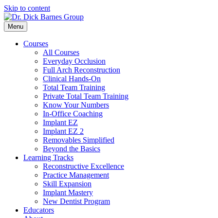
Skip to content
Menu
Courses
All Courses
Everyday Occlusion
Full Arch Reconstruction
Clinical Hands-On
Total Team Training
Private Total Team Training
Know Your Numbers
In-Office Coaching
Implant EZ
Implant EZ 2
Removables Simplified
Beyond the Basics
Learning Tracks
Reconstructive Excellence
Practice Management
Skill Expansion
Implant Mastery
New Dentist Program
Educators