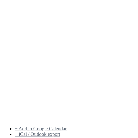
+ Add to Google Calendar
+ iCal / Outlook export