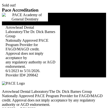
Sold out!
Pace Accreditation
Arrowhead Dental
Laboratory/The Dr. Dick Barnes
Group
Nationally Approved PACE
Program Provider for
FAGD/MAGD credit.
Approval does not imply
acceptance by
any regulatory authority or AGD
endorsement.
6/1/2023 to 5/31/2026.
Provider ID# 209842
Arrowhead Dental Laboratory/The Dr. Dick Barnes Group
Nationally Approved PACE Program Provider for FAGD/MAGD
credit. Approval does not imply acceptance by any regulatory
authority or AGD endorsement.