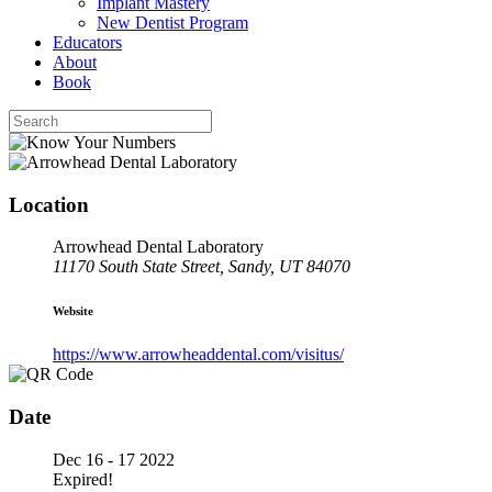
Implant Mastery
New Dentist Program
Educators
About
Book
Location
Arrowhead Dental Laboratory
11170 South State Street, Sandy, UT 84070
Website
https://www.arrowheaddental.com/visitus/
Date
Dec 16 - 17 2022
Expired!